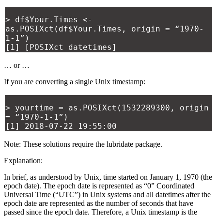
> df$Your.Times <-
as.POSIXct(df$Your.Times, origin = “1970-
1-1”)
[1] [POSIXct datetimes]
… or …
If you are converting a single Unix timestamp:
> yourtime = as.POSIXct(1532289300, origin
= “1970-1-1”)
[1] 2018-07-22 19:55:00
Note: These solutions require the lubridate package.
Explanation:
In brief, as understood by Unix, time started on January 1, 1970 (the
epoch date). The epoch date is represented as “0” Coordinated
Universal Time (“UTC”) in Unix systems and all datetimes after the
epoch date are represented as the number of seconds that have
passed since the epoch date. Therefore, a Unix timestamp is the