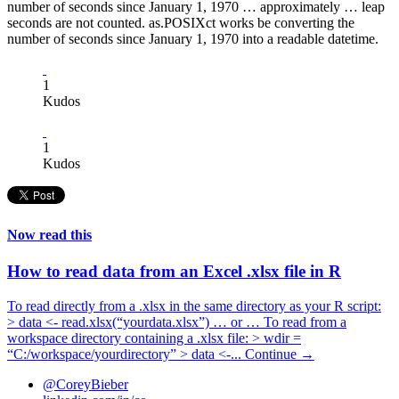
number of seconds since January 1, 1970 … approximately … leap
seconds are not counted. as.POSIXct works be converting the
number of seconds since January 1, 1970 into a readable datetime.
1
Kudos
1
Kudos
Now read this
How to read data from an Excel .xlsx file in R
To read directly from a .xlsx in the same directory as your R script:
> data <- read.xlsx(“yourdata.xlsx”) … or … To read from a
workspace directory containing a .xlsx file: > wdir =
“C:/workspace/yourdirectory” > data <-...
Continue →
@CoreyBieber