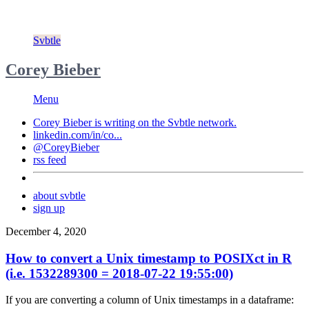
Svbtle
Corey Bieber
Menu
Corey Bieber is writing on the
Svbtle
network.
linkedin.com/in/co...
@CoreyBieber
rss feed
about svbtle
sign up
December 4, 2020
How to convert a Unix timestamp to POSIXct in R
(i.e. 1532289300 = 2018-07-22 19:55:00)
If you are converting a column of Unix timestamps in a dataframe: